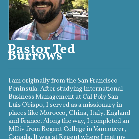
Pastor Ted
Burrows
I am originally from the San Francisco
Peninsula. After studying International
Business Management at Cal Poly San
Luis Obispo, I served as a missionary in
places like Morocco, China, Italy, England
and France. Along the way, I completed an
MDiv from Regent College in Vancouver,
Canada. It was at Regent where I met my