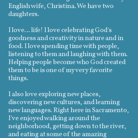
English wife, Christina. We have two
daughters.
I love... life! I love celebrating God's
goodness and creativity in nature and in
food. I love spending time with people,
listening to them and laughing with them.
Helping people become who God created
them to be is one of my very favorite
things.
I also love exploring new places,
discovering new cultures, and learning
new languages. Right here in Sacramento,
I've enjoyed walking around the
neighborhood, getting down to the river,
and eating at some of the amazing