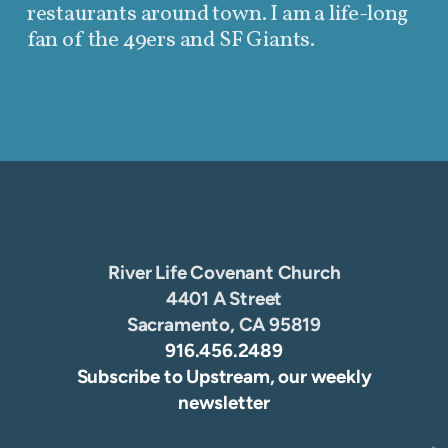
restaurants around town. I am a life-long
fan of the 49ers and SF Giants.
River Life Covenant Church
4401 A Street
Sacramento, CA 95819
916.456.2489
Subscribe to Upstream, our weekly
newsletter