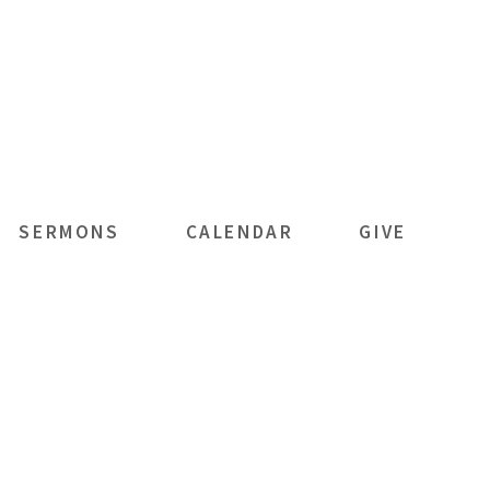
SERMONS
CALENDAR
GIVE