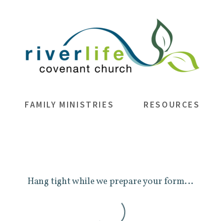
FAMILY MINISTRIES
RESOURCES
Hang tight while we prepare your form...