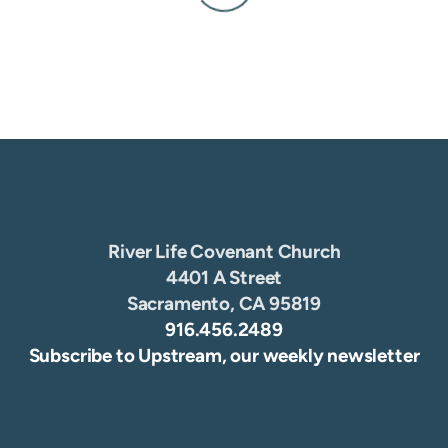
River Life Covenant Church
4401 A Street
Sacramento, CA 95819
916.456.2489
Subscribe to Upstream, our weekly newsletter