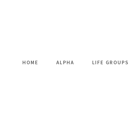
Skip to main content
HOME
ALPHA
LIFE GROUPS